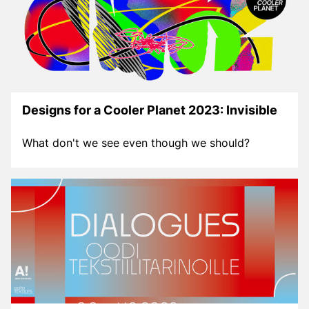
Designs for a Cooler Planet 2023: Invisible
What don't we see even though we should?