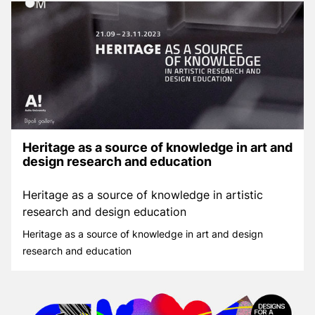
Heritage as a source of knowledge in art and
design research and education
Heritage as a source of knowledge in artistic
research and design education
Heritage as a source of knowledge in art and design
research and education