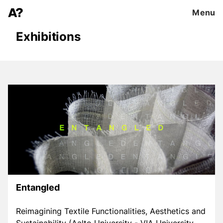
Menu
Exhibitions
Entangled
Reimagining Textile Functionalities, Aesthetics and