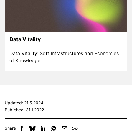
Data Vitality
Data Vitality: Soft Infrastructures and Economies
of Knowledge
Updated:
21.5.2024
Published:
31.1.2022
Share