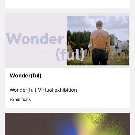
Wonder(ful)
Wonder(ful) Virtual exhibition
Exhibitions