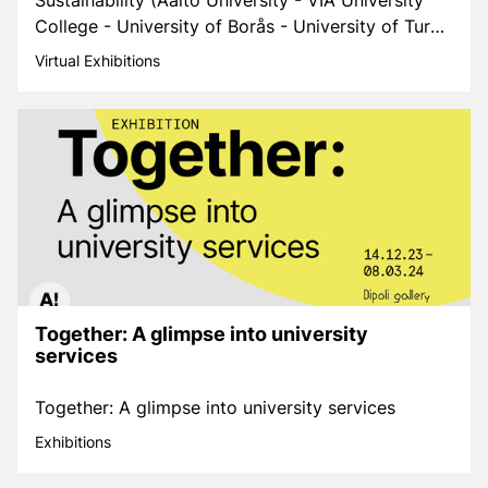
Sustainability (Aalto University - VIA University
College - University of Borås - University of Turku
- Iceland University of the Arts)
Virtual Exhibitions
Together: A glimpse into university
services
Together: A glimpse into university services
Exhibitions