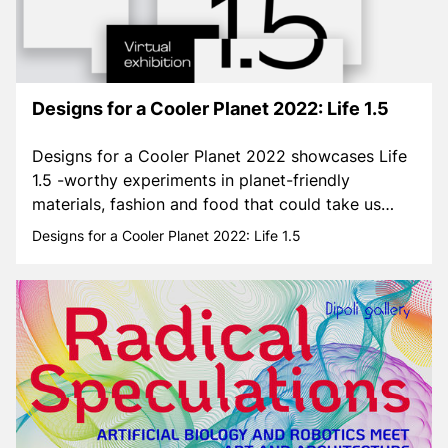
Designs for a Cooler Planet 2022: Life 1.5
Designs for a Cooler Planet 2022 showcases Life
1.5 -worthy experiments in planet-friendly
materials, fashion and food that could take us
towards a better future.
Designs for a Cooler Planet 2022: Life 1.5