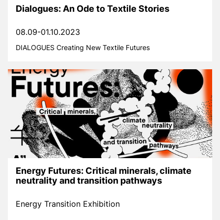
Dialogues: An Ode to Textile Stories
08.09-01.10.2023
DIALOGUES Creating New Textile Futures
Energy Futures: Critical minerals, climate
neutrality and transition pathways
Energy Transition Exhibition