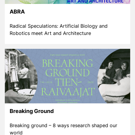
ABRA
Radical Speculations: Artificial Biology and
Robotics meet Art and Architecture
Breaking Ground
Breaking ground – 8 ways research shaped our
world