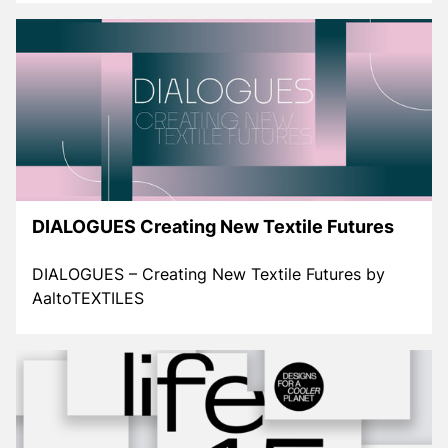
DIALOGUES Creating New Textile Futures
DIALOGUES – Creating New Textile Futures by
AaltoTEXTILES