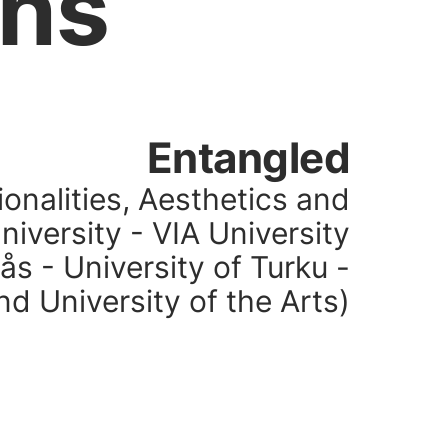
ons
Entangled
ionalities, Aesthetics and
University - VIA University
ås - University of Turku -
nd University of the Arts)