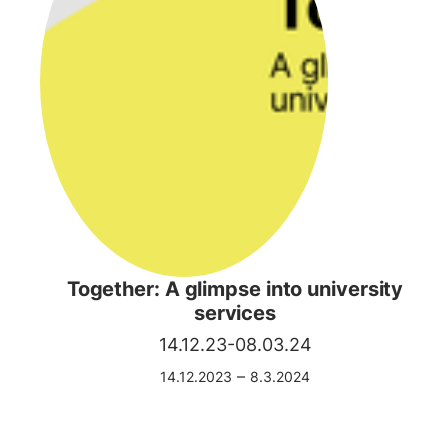
Together: A glimpse into university
services
14.12.23-08.03.24
–
14.12.2023
8.3.2024