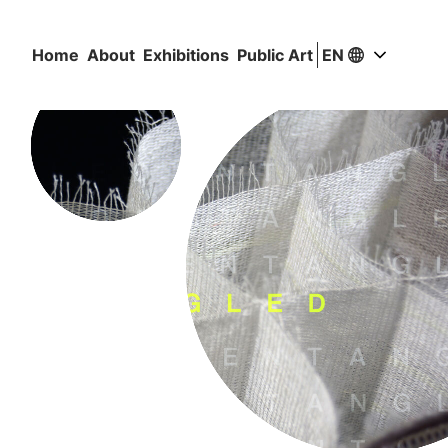
Home
About
Exhibitions
Public Art
EN
Valitse si