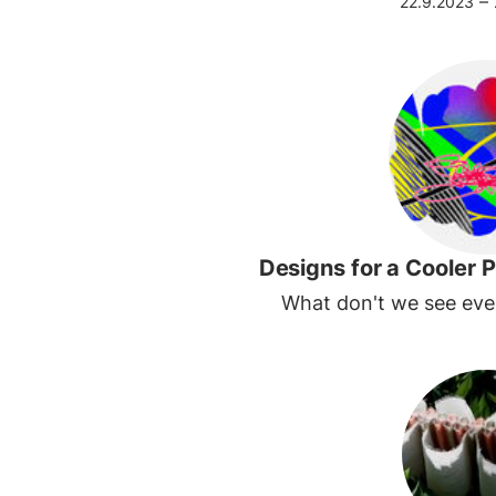
–
22.9.2023
Designs for a Cooler P
What don't we see ev