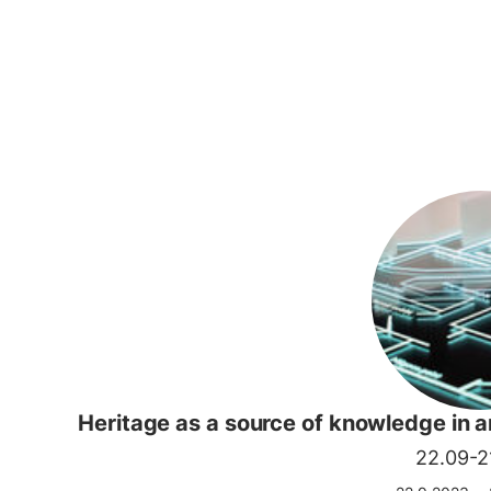
Heritage as a source of knowledge in 
22.09-21