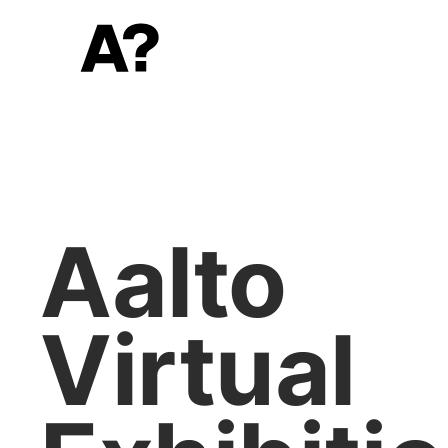
Aalto
Virtual