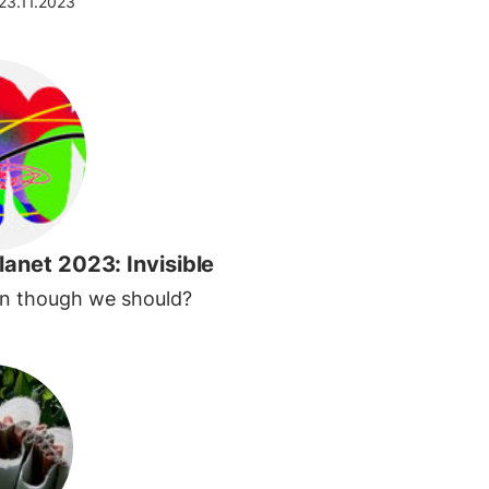
23.11.2023
lanet 2023: Invisible
en though we should?