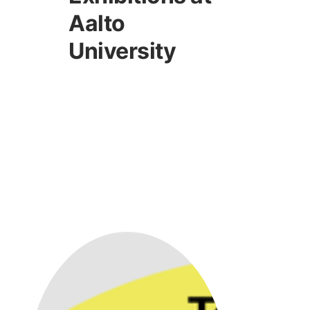
Aalto
University