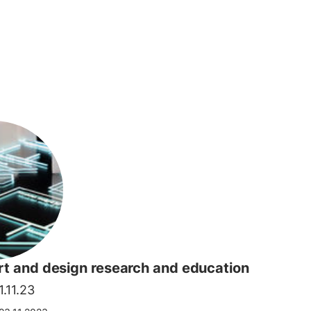
art and design research and education
.11.23