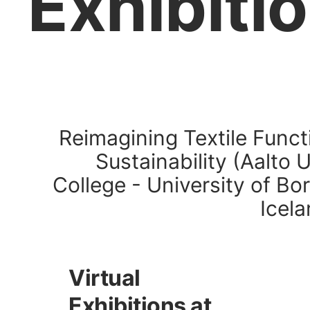
Exhibiti
Reimagining Textile Funct
Sustainability (Aalto 
College - University of Bor
Icela
Virtual
Exhibitions at